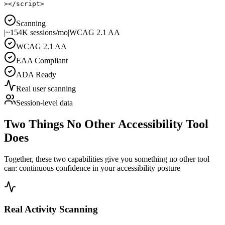
>
</
script
>
Scanning
|
~154K sessions/mo
|
WCAG 2.1 AA
WCAG 2.1 AA
EAA Compliant
ADA Ready
Real user scanning
Session-level data
Two Things No Other Accessibility Tool
Does
Together, these two capabilities give you something no other tool
can:
continuous confidence in your accessibility posture
Real Activity Scanning