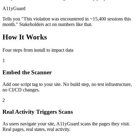
A11yGuard
Tells you "This violation was encountered in ~15,400 sessions this
month." Stakeholders act on numbers like that.
How It Works
Four steps from install to impact data
1
Embed the Scanner
Add one script tag to your site. No build step, no test infrastructure,
no CI/CD changes.
2
Real Activity Triggers Scans
As users navigate your site, A11yGuard scans the pages they visit.
Real pages, real states, real activity.