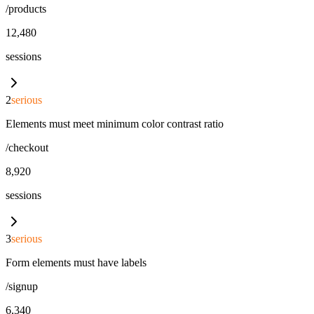
/products
12,480
sessions
2
serious
Elements must meet minimum color contrast ratio
/checkout
8,920
sessions
3
serious
Form elements must have labels
/signup
6,340