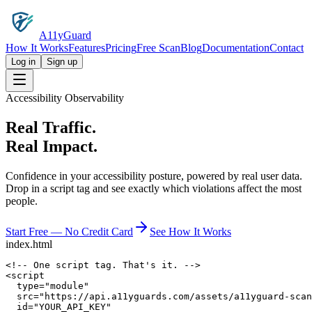
A11yGuard
How It Works
Features
Pricing
Free Scan
Blog
Documentation
Contact
Log in
Sign up
Accessibility Observability
Real Traffic.
Real Impact.
Confidence in your accessibility posture, powered by real user data.
Drop in a script tag and see exactly which violations affect the most
people.
Start Free — No Credit Card
See How It Works
index.html
<!-- One script tag. That's it. -->
<
script
type
=
"module"
src
=
"https://api.a11yguards.com/assets/a11yguard-scan
id
=
"YOUR_API_KEY"