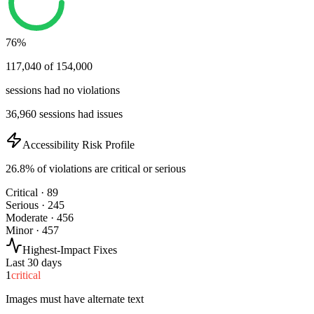
76%
117,040 of 154,000
sessions had no violations
36,960 sessions had issues
Accessibility Risk Profile
26.8% of violations are critical or serious
Critical · 89
Serious · 245
Moderate · 456
Minor · 457
Highest-Impact Fixes
Last 30 days
1
critical
Images must have alternate text