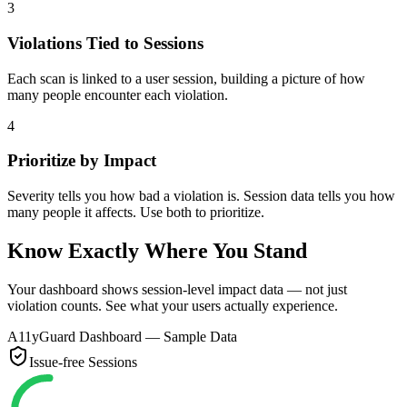
3
Violations Tied to Sessions
Each scan is linked to a user session, building a picture of how
many people encounter each violation.
4
Prioritize by Impact
Severity tells you how bad a violation is. Session data tells you how
many people it affects. Use both to prioritize.
Know Exactly Where You Stand
Your dashboard shows session-level impact data — not just
violation counts. See what your users actually experience.
A11yGuard Dashboard — Sample Data
Issue-free Sessions