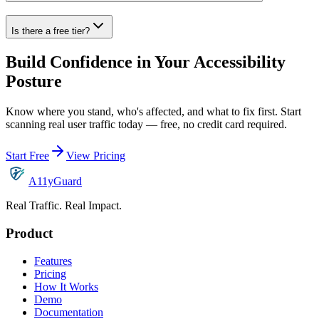
Is there a free tier?
Build Confidence in Your Accessibility
Posture
Know where you stand, who's affected, and what to fix first. Start
scanning real user traffic today — free, no credit card required.
Start Free
View Pricing
A11yGuard
Real Traffic. Real Impact.
Product
Features
Pricing
How It Works
Demo
Documentation