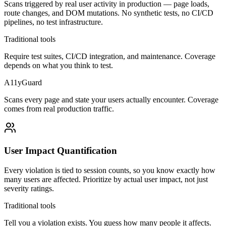
Scans triggered by real user activity in production — page loads,
route changes, and DOM mutations. No synthetic tests, no CI/CD
pipelines, no test infrastructure.
Traditional tools
Require test suites, CI/CD integration, and maintenance. Coverage
depends on what you think to test.
A11yGuard
Scans every page and state your users actually encounter. Coverage
comes from real production traffic.
User Impact Quantification
Every violation is tied to session counts, so you know exactly how
many users are affected. Prioritize by actual user impact, not just
severity ratings.
Traditional tools
Tell you a violation exists. You guess how many people it affects.