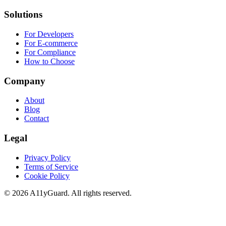
Solutions
For Developers
For E-commerce
For Compliance
How to Choose
Company
About
Blog
Contact
Legal
Privacy Policy
Terms of Service
Cookie Policy
©
2026
A11yGuard. All rights reserved.