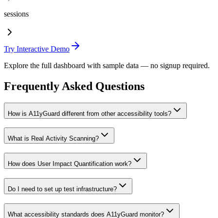
sessions
Try Interactive Demo
Explore the full dashboard with sample data — no signup required.
Frequently Asked Questions
How is A11yGuard different from other accessibility tools?
What is Real Activity Scanning?
How does User Impact Quantification work?
Do I need to set up test infrastructure?
What accessibility standards does A11yGuard monitor?